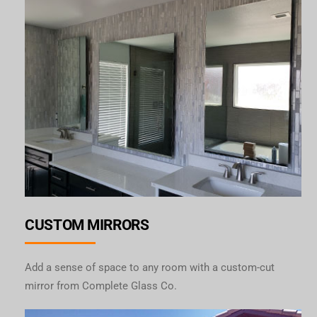
CUSTOM MIRRORS
Add a sense of space to any room with a custom-cut
mirror from Complete Glass Co.