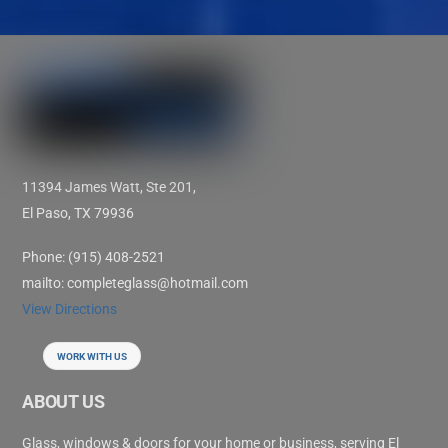
11394 James Watt, Ste 201,
El Paso, TX 79936
Phone: (915) 408-2521
mailto: completeglass@hotmail.com
View Directions
WORK WITH US
ABOUT US
Glass, windows & doors for your home or business, serving El